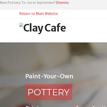
Skip
New Pottery To-Go in September!
Dismiss
to
Content
Return to Main Website
Paint-Your-Own
POTTERY