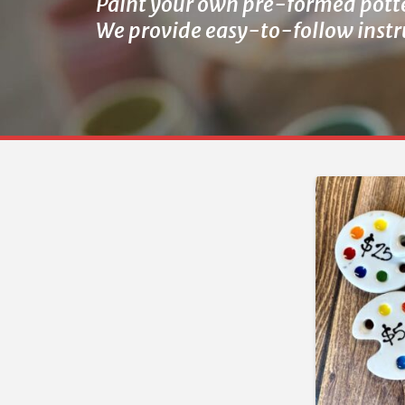
Paint your own pre-formed pott
We provide easy-to-follow instru