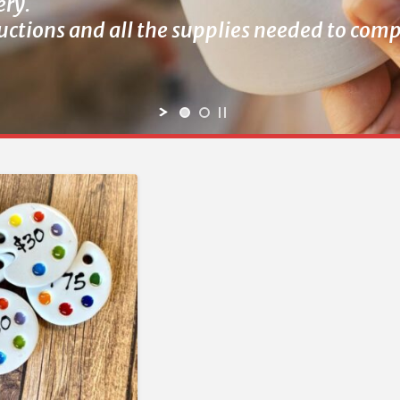
ery.
ctions and all the supplies needed to compl