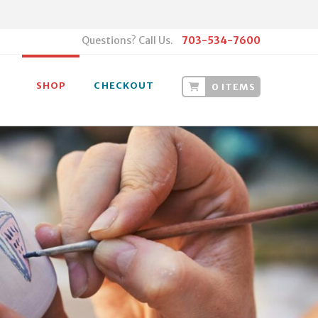
Questions? Call Us.
703-534-7600
SHOP
CHECKOUT
0 ITEMS