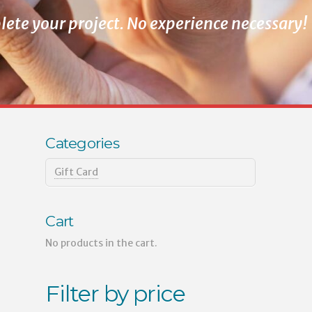
ete your project. No experience necessary!
Categories
Gift Card
Cart
No products in the cart.
Filter by price